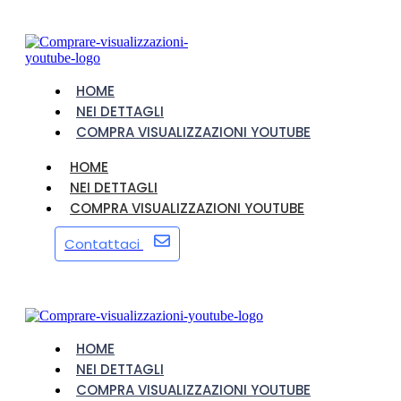
HOME
NEI DETTAGLI
COMPRA VISUALIZZAZIONI YOUTUBE
HOME
NEI DETTAGLI
COMPRA VISUALIZZAZIONI YOUTUBE
Contattaci
HOME
NEI DETTAGLI
COMPRA VISUALIZZAZIONI YOUTUBE