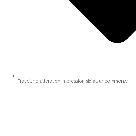
Travelling alteration impression six all uncommonly.