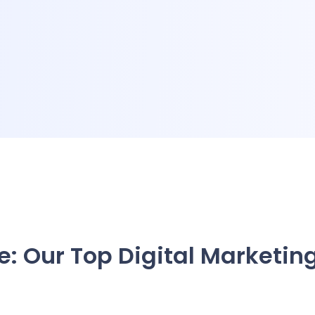
e: Our Top Digital Marketin