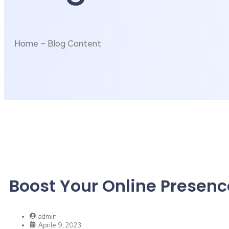
Home – Blog Content
Boost Your Online Presenc
admin
Aprile 9, 2023