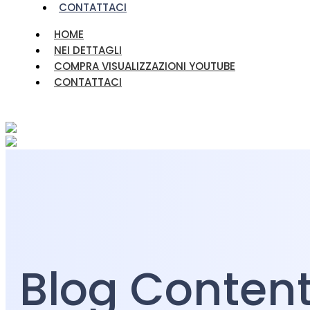
CONTATTACI
HOME
NEI DETTAGLI
COMPRA VISUALIZZAZIONI YOUTUBE
CONTATTACI
Blog Conten