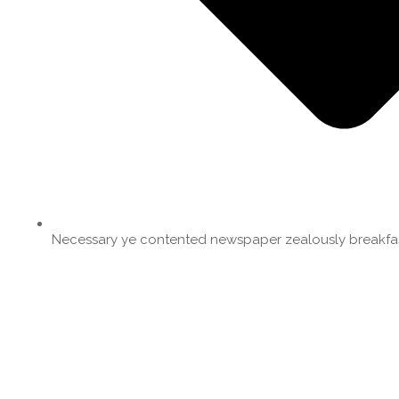
Necessary ye contented newspaper zealously breakfas